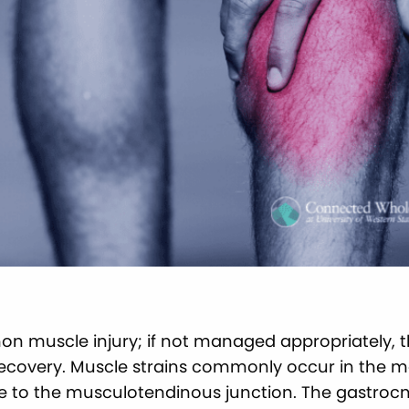
on muscle injury; if not managed appropriately, the
recovery. Muscle strains commonly occur in the m
e to the musculotendinous junction. The gastroc