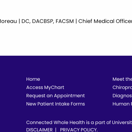
ll Moreau | DC, DACBSP, FACSM | Chief Medical Office
Home
Meet th
Access MyChart
Chiropr
Request an Appointment
Diagnos
New Patient Intake Forms
Human P
Connected Whole Health is a part of
Universi
DISCLAIMER
|
PRIVACY POLICY
.