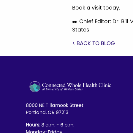
Book a visit today.
✒️ Chief Editor: Dr. Bi
States
< BACK TO BLOG
8000 NE Tillamook Street
Portland, OR 97213
Hours:
8 a.m. - 6 p.m.
Monday-Friday