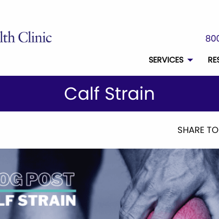
800
SERVICES
RE
Calf Strain
SHARE TO