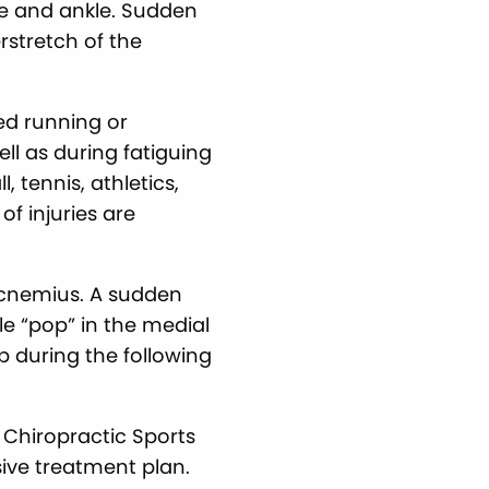
nee and ankle. Sudden
rstretch of the
ed running or
ll as during fatiguing
 tennis, athletics,
of injuries are
ocnemius. A sudden
ble “pop” in the medial
op during the following
 Chiropractic Sports
sive treatment plan.