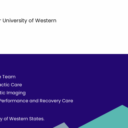
r University of Western
e Team
actic Care
tic Imaging
erformance and Recovery Care
ty of Western States.