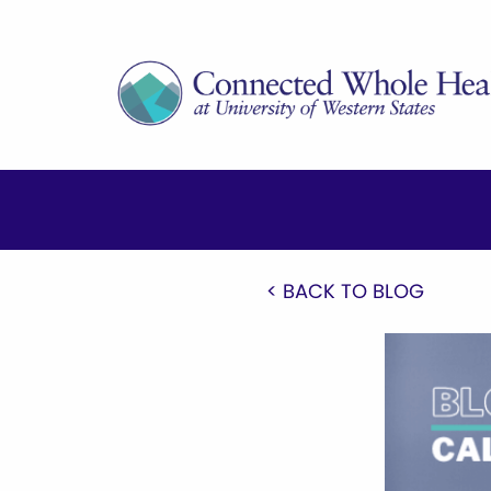
< BACK TO BLOG