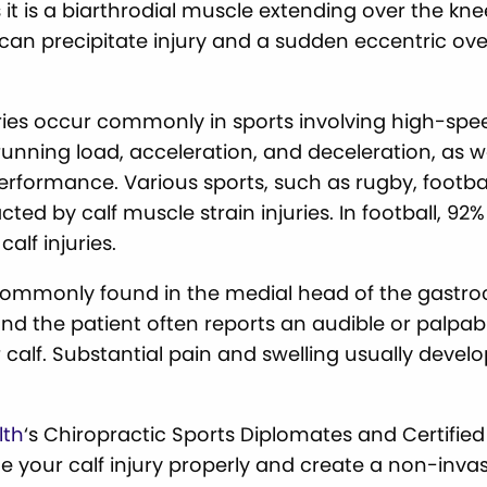
s it is a biarthrodial muscle extending over the k
 can precipitate injury and a sudden eccentric ove
uries occur commonly in sports involving high-spe
unning load, acceleration, and deceleration, as we
erformance. Various sports, such as rugby, football,
ed by calf muscle strain injuries. In football, 92% 
alf injuries.
 commonly found in the medial head of the gastr
f, and the patient often reports an audible or palpa
 calf. Substantial pain and swelling usually devel
lth
‘s Chiropractic Sports Diplomates and Certified
e your calf injury properly and create a non-inva