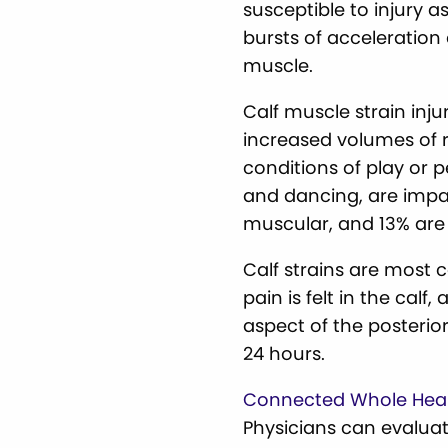
susceptible to injury a
bursts of acceleration
muscle.
Calf muscle strain inj
increased volumes of r
conditions of play or p
and dancing, are impact
muscular, and 13% are c
Calf strains are most
pain is felt in the cal
aspect of the posterior
24 hours.
Connected Whole Hea
Physicians can evaluat