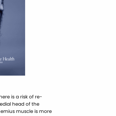
re is a risk of re-
edial head of the
nemius muscle is more