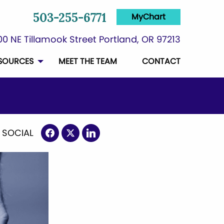
MyChart
503-255-6771
0 NE Tillamook Street Portland, OR 97213
SOURCES
MEET THE TEAM
CONTACT
 SOCIAL