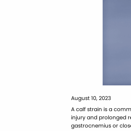
August 10, 2023
A calf strain is a comm
injury and prolonged 
gastrocnemius or clos