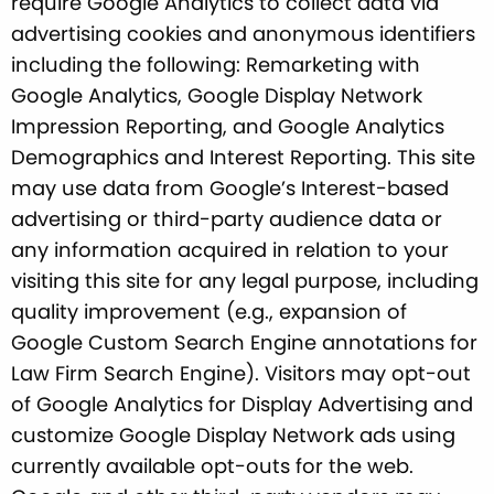
require Google Analytics to collect data via
advertising cookies and anonymous identifiers
including the following: Remarketing with
Google Analytics, Google Display Network
Impression Reporting, and Google Analytics
Demographics and Interest Reporting. This site
may use data from Google’s Interest-based
advertising or third-party audience data or
any information acquired in relation to your
visiting this site for any legal purpose, including
quality improvement (e.g., expansion of
Google Custom Search Engine annotations for
Law Firm Search Engine). Visitors may opt-out
of Google Analytics for Display Advertising and
customize Google Display Network ads using
currently available opt-outs for the web.