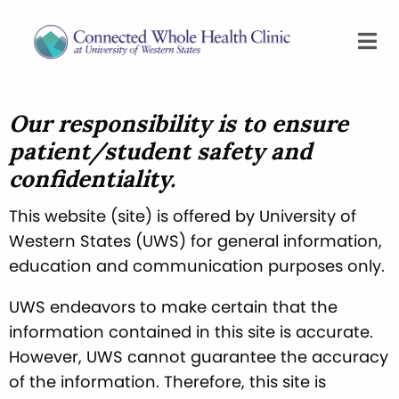
Our responsibility is to ensure
patient/student safety and
confidentiality.
This website (site) is offered by University of
Western States (UWS) for general information,
education and communication purposes only.
UWS endeavors to make certain that the
information contained in this site is accurate.
However, UWS cannot guarantee the accuracy
of the information. Therefore, this site is