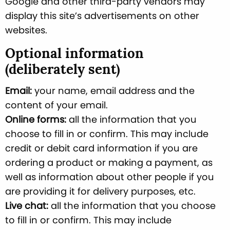
Google and other third-party vendors may
display this site’s advertisements on other
websites.
Optional information
(deliberately sent)
Email:
your name, email address and the
content of your email.
Online forms:
all the information that you
choose to fill in or confirm. This may include
credit or debit card information if you are
ordering a product or making a payment, as
well as information about other people if you
are providing it for delivery purposes, etc.
Live chat:
all the information that you choose
to fill in or confirm. This may include