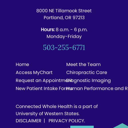
8000 NE Tillamook Street
Portland, OR 97213
Hours:
8 a.m. - 6 p.m.
Monday-Friday
503-255-6771
Home
Meet the Team
Access MyChart
Chiropractic Care
Request an Appointment
Diagnostic Imaging
New Patient Intake Forms
Human Performance and R
Connected Whole Health is a part of
University of Western States.
DISCLAIMER
|
PRIVACY POLICY
.