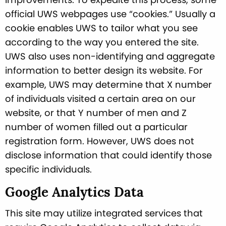
official UWS webpages use “cookies.” Usually a
cookie enables UWS to tailor what you see
according to the way you entered the site.
UWS also uses non-identifying and aggregate
information to better design its website. For
example, UWS may determine that X number
of individuals visited a certain area on our
website, or that Y number of men and Z
number of women filled out a particular
registration form. However, UWS does not
disclose information that could identify those
specific individuals.
Google Analytics Data
This site may utilize integrated services that