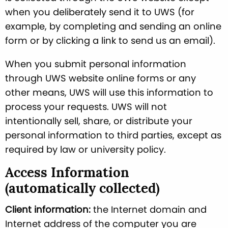
when you deliberately send it to UWS (for
example, by completing and sending an online
form or by clicking a link to send us an email).
When you submit personal information
through UWS website online forms or any
other means, UWS will use this information to
process your requests. UWS will not
intentionally sell, share, or distribute your
personal information to third parties, except as
required by law or university policy.
Access Information
(automatically collected)
Client information:
the Internet domain and
Internet address of the computer you are