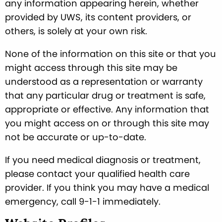
any information appearing herein, whether
provided by UWS, its content providers, or
others, is solely at your own risk.
None of the information on this site or that you
might access through this site may be
understood as a representation or warranty
that any particular drug or treatment is safe,
appropriate or effective. Any information that
you might access on or through this site may
not be accurate or up-to-date.
If you need medical diagnosis or treatment,
please contact your qualified health care
provider. If you think you may have a medical
emergency, call 9-1-1 immediately.