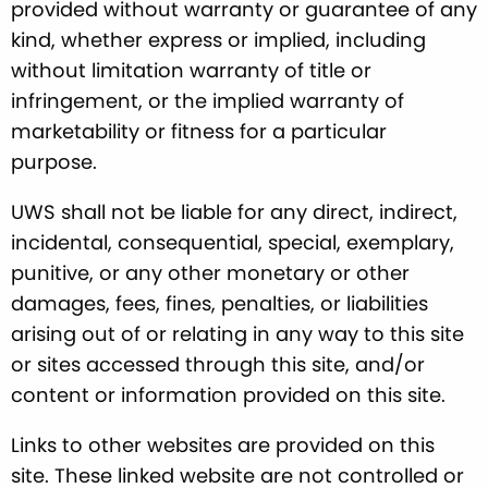
provided without warranty or guarantee of any
kind, whether express or implied, including
without limitation warranty of title or
infringement, or the implied warranty of
marketability or fitness for a particular
purpose.
UWS shall not be liable for any direct, indirect,
incidental, consequential, special, exemplary,
punitive, or any other monetary or other
damages, fees, fines, penalties, or liabilities
arising out of or relating in any way to this site
or sites accessed through this site, and/or
content or information provided on this site.
Links to other websites are provided on this
site. These linked website are not controlled or