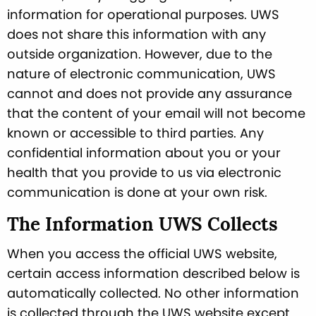
information for operational purposes. UWS
does not share this information with any
outside organization. However, due to the
nature of electronic communication, UWS
cannot and does not provide any assurance
that the content of your email will not become
known or accessible to third parties. Any
confidential information about you or your
health that you provide to us via electronic
communication is done at your own risk.
The Information UWS Collects
When you access the official UWS website,
certain access information described below is
automatically collected. No other information
is collected through the UWS website except