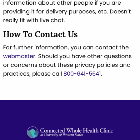
information about other people if you are
providing it for delivery purposes, etc. Doesn’t
really fit with live chat.
How To Contact Us
For further information, you can contact the
webmaster
. Should you have other questions
or concerns about these privacy policies and
practices, please call
800-641-5641
.