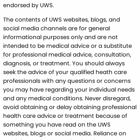
endorsed by UWS.
The contents of UWS websites, blogs, and
social media channels are for general
informational purposes only and are not
intended to be medical advice or a substitute
for professional medical advice, consultation,
diagnosis, or treatment. You should always
seek the advice of your qualified heath care
professionals with any questions or concerns
you may have regarding your individual needs
and any medical conditions. Never disregard,
avoid obtaining or delay obtaining professional
health care advice or treatment because of
something you have read on the UWS
websites, blogs or social media. Reliance on