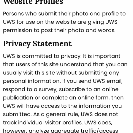
Website Profiles
Persons who submit their photo and profile to
UWS for use on the website are giving UWS
permission to post their photo and words.
Privacy Statement
UWS is committed to privacy. It is important
that users of this site understand that you can
usually visit this site without submitting any
personal information. If you send UWS email,
respond to a survey, subscribe to an online
publication or complete an online form, then
UWS will have access to the information you
submitted. As a general rule, UWS does not
track individual visitor profiles. UWS does,
however, analyze aggregate traffic/access