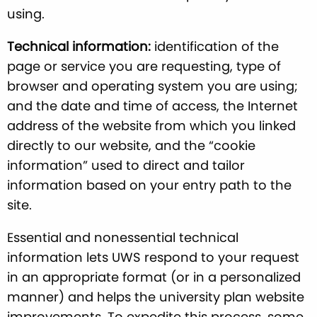
using.
Technical information:
identification of the
page or service you are requesting, type of
browser and operating system you are using;
and the date and time of access, the Internet
address of the website from which you linked
directly to our website, and the “cookie
information” used to direct and tailor
information based on your entry path to the
site.
Essential and nonessential technical
information lets UWS respond to your request
in an appropriate format (or in a personalized
manner) and helps the university plan website
improvements. To expedite this process, some