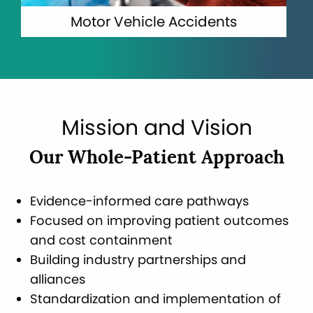
Motor Vehicle Accidents
Mission and Vision
Our Whole-Patient Approach
Evidence-informed care pathways
Focused on improving patient outcomes
and cost containment
Building industry partnerships and
alliances
Standardization and implementation of