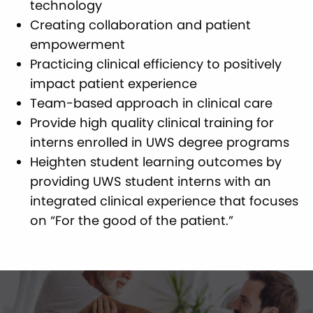
technology
Creating collaboration and patient
empowerment
Practicing clinical efficiency to positively
impact patient experience
Team-based approach in clinical care
Provide high quality clinical training for
interns enrolled in UWS degree programs
Heighten student learning outcomes by
providing UWS student interns with an
integrated clinical experience that focuses
on “For the good of the patient.”