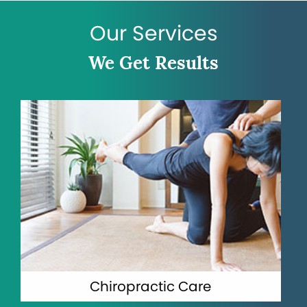
Our Services
We Get Results
Chiropractic Care