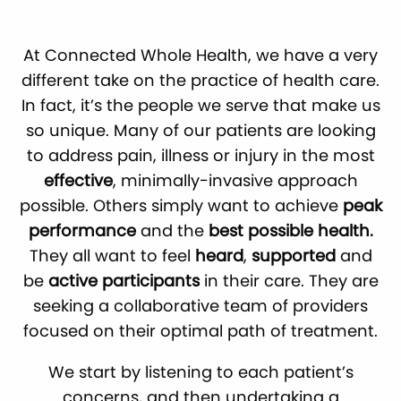
At Connected Whole Health, we have a very
different take on the practice of health care.
In fact, it’s the people we serve that make us
so unique. Many of our patients are looking
to address pain, illness or injury in the most
effective
, minimally-invasive approach
possible. Others simply want to achieve
peak
performance
and the
best possible health.
They all want to feel
heard
,
supported
and
be
active participants
in their care. They are
seeking a collaborative team of providers
focused on their optimal path of treatment.
We start by listening to each patient’s
concerns, and then undertaking a