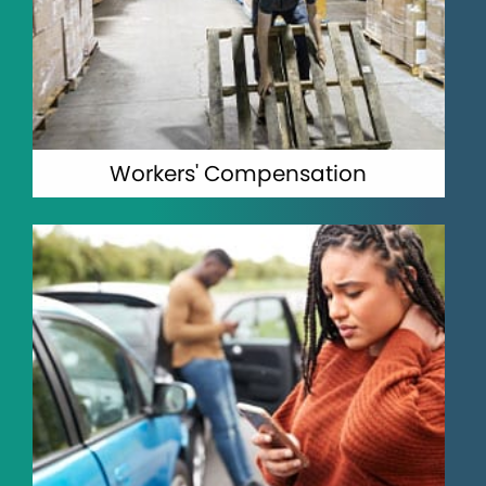
Workers' Compensation