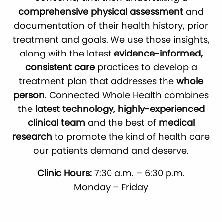
comprehensive physical assessment
and
documentation of their health history, prior
treatment and goals. We use those insights,
along with the latest
evidence-informed,
consistent care
practices to develop a
treatment plan that addresses the
whole
person
. Connected Whole Health combines
the
latest technology, highly-experienced
clinical team
and the best of
medical
research
to promote the kind of health care
our patients demand and deserve.
Clinic Hours:
7:30 a.m. – 6:30 p.m.
Monday – Friday