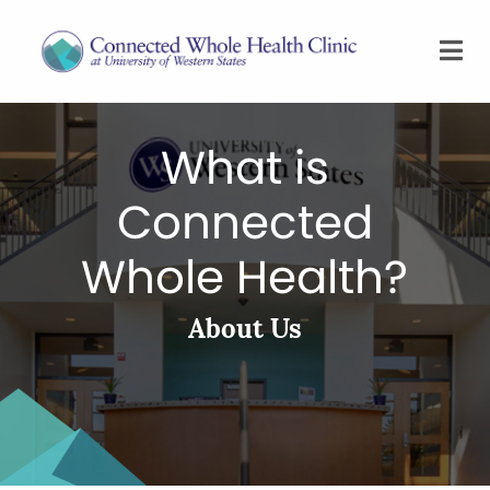
What is
Connected
Whole Health?
About Us