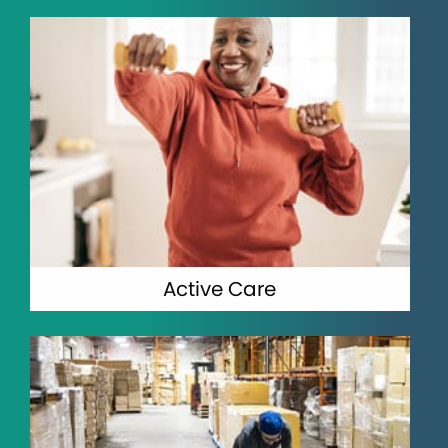
Active Care