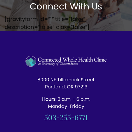
Connect With Us
[gravityform id=”1″ title=”false”
description=”false” ajax=”false”]
8000 NE Tillamook Street
Portland, OR 97213
Hours:
8 a.m. - 6 p.m.
Monday-Friday
503-255-6771