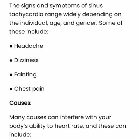
The signs and symptoms of sinus
tachycardia range widely depending on
the individual, age, and gender. Some of
these include:
● Headache
● Dizziness
● Fainting
● Chest pain
Causes:
Many causes can interfere with your
body’s ability to heart rate, and these can
include: