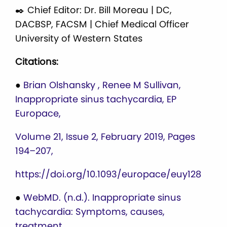
✒️ Chief Editor: Dr. Bill Moreau | DC,
DACBSP, FACSM | Chief Medical Officer
University of Western States
Citations:
●
Brian Olshansky , Renee M Sullivan,
Inappropriate sinus tachycardia, EP
Europace,
Volume 21, Issue 2, February 2019, Pages
194–207,
https://doi.org/10.1093/europace/euy128
●
WebMD. (n.d.). Inappropriate sinus
tachycardia: Symptoms, causes,
treatment.