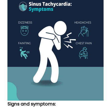
Signs and symptoms: