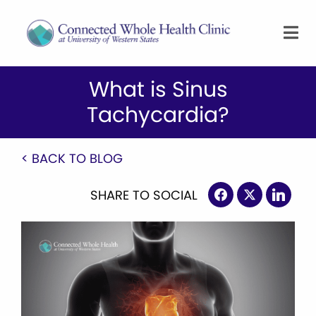
What is Sinus
Tachycardia?
< BACK TO BLOG
SHARE TO SOCIAL