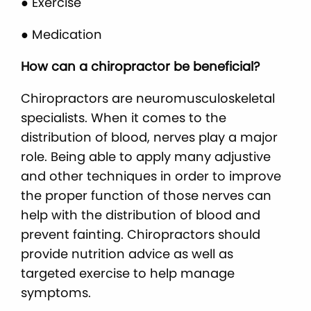
● Exercise
● Medication
How can a chiropractor be beneficial?
Chiropractors are neuromusculoskeletal
specialists. When it comes to the
distribution of blood, nerves play a major
role. Being able to apply many adjustive
and other techniques in order to improve
the proper function of those nerves can
help with the distribution of blood and
prevent fainting. Chiropractors should
provide nutrition advice as well as
targeted exercise to help manage
symptoms.