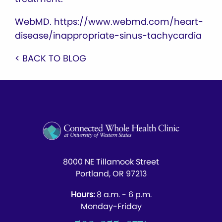
WebMD. https://www.webmd.com/heart-
disease/inappropriate-sinus-tachycardia
< BACK TO BLOG
8000 NE Tillamook Street
Portland, OR 97213
Hours:
8 a.m. - 6 p.m.
Monday-Friday