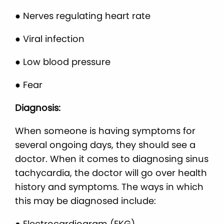
● Nerves regulating heart rate
● Viral infection
● Low blood pressure
● Fear
Diagnosis:
When someone is having symptoms for
several ongoing days, they should see a
doctor. When it comes to diagnosing sinus
tachycardia, the doctor will go over health
history and symptoms. The ways in which
this may be diagnosed include:
● Electrocardiogram (EKG)