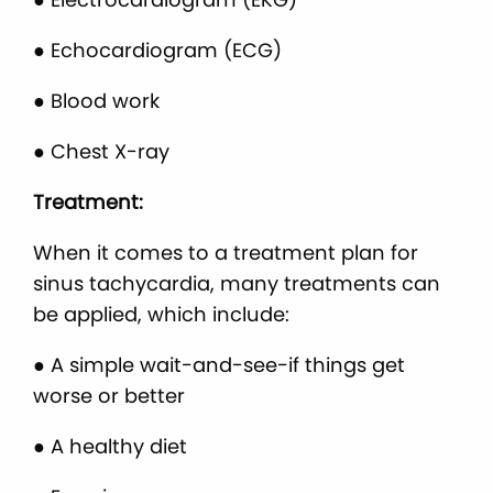
● Echocardiogram (ECG)
● Blood work
● Chest X-ray
Treatment:
When it comes to a treatment plan for
sinus tachycardia, many treatments can
be applied, which include:
● A simple wait-and-see-if things get
worse or better
● A healthy diet