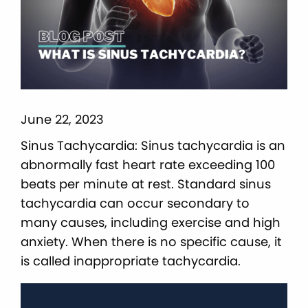
June 22, 2023
Sinus Tachycardia: Sinus tachycardia is an
abnormally fast heart rate exceeding 100
beats per minute at rest. Standard sinus
tachycardia can occur secondary to
many causes, including exercise and high
anxiety. When there is no specific cause, it
is called inappropriate tachycardia.