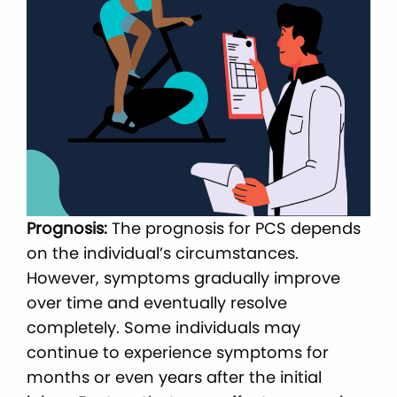
Prognosis:
The prognosis for PCS depends
on the individual’s circumstances.
However, symptoms gradually improve
over time and eventually resolve
completely. Some individuals may
continue to experience symptoms for
months or even years after the initial