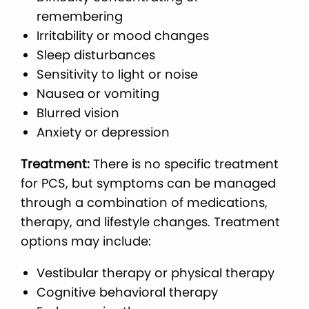
remembering
Irritability or mood changes
Sleep disturbances
Sensitivity to light or noise
Nausea or vomiting
Blurred vision
Anxiety or depression
Treatment:
There is no specific treatment
for PCS, but symptoms can be managed
through a combination of medications,
therapy, and lifestyle changes. Treatment
options may include:
Vestibular therapy or physical therapy
Cognitive behavioral therapy