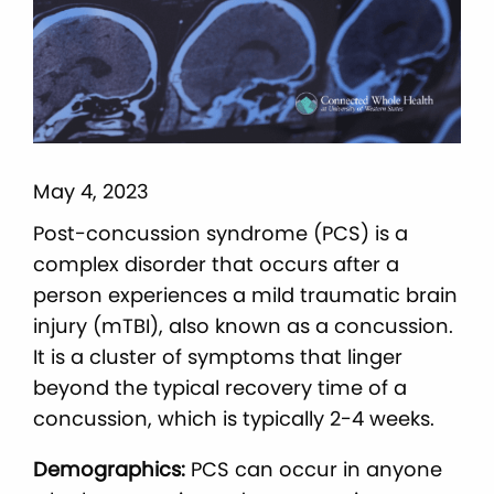
May 4, 2023
Post-concussion syndrome (PCS) is a
complex disorder that occurs after a
person experiences a mild traumatic brain
injury (mTBI), also known as a concussion.
It is a cluster of symptoms that linger
beyond the typical recovery time of a
concussion, which is typically 2-4 weeks.
Demographics:
PCS can occur in anyone