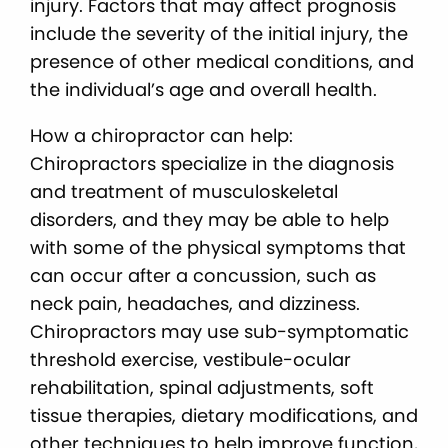
injury. Factors that may affect prognosis
include the severity of the initial injury, the
presence of other medical conditions, and
the individual’s age and overall health.
How a chiropractor can help:
Chiropractors specialize in the diagnosis
and treatment of musculoskeletal
disorders, and they may be able to help
with some of the physical symptoms that
can occur after a concussion, such as
neck pain, headaches, and dizziness.
Chiropractors may use sub-symptomatic
threshold exercise, vestibule-ocular
rehabilitation, spinal adjustments, soft
tissue therapies, dietary modifications, and
other techniques to help improve function,