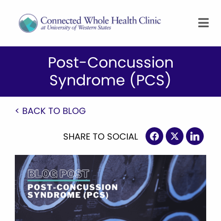
Post-Concussion
Syndrome (PCS)
< BACK TO BLOG
SHARE TO SOCIAL