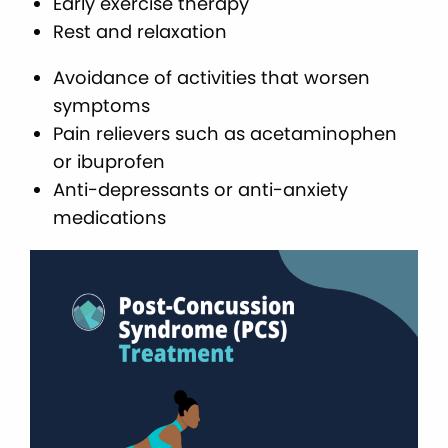
Early exercise therapy
Rest and relaxation
Avoidance of activities that worsen
symptoms
Pain relievers such as acetaminophen
or ibuprofen
Anti-depressants or anti-anxiety
medications