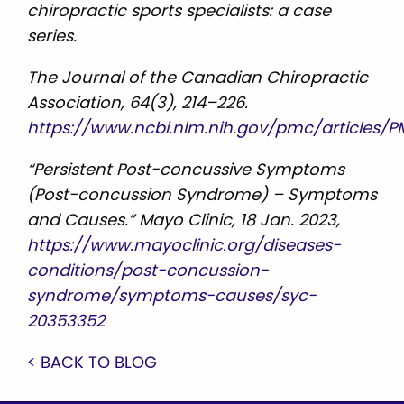
chiropractic sports specialists: a case
series.
The Journal of the Canadian Chiropractic
Association, 64(3), 214–226.
https://www.ncbi.nlm.nih.gov/pmc/articles/P
“Persistent Post-concussive Symptoms
(Post-concussion Syndrome) – Symptoms
and Causes.” Mayo Clinic, 18 Jan. 2023,
https://www.mayoclinic.org/diseases-
conditions/post-concussion-
syndrome/symptoms-causes/syc-
20353352
< BACK TO BLOG