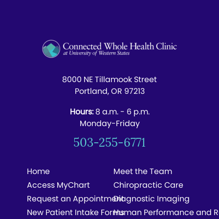
8000 NE Tillamook Street
Portland, OR 97213
Hours:
8 a.m. - 6 p.m.
Monday-Friday
503-255-6771
Home
Meet the Team
Access MyChart
Chiropractic Care
Request an Appointment
Diagnostic Imaging
New Patient Intake Forms
Human Performance and R