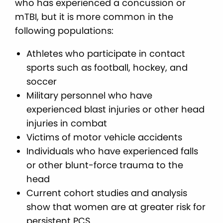
who has experienced a concussion or
mTBI, but it is more common in the
following populations:
Athletes who participate in contact
sports such as football, hockey, and
soccer
Military personnel who have
experienced blast injuries or other head
injuries in combat
Victims of motor vehicle accidents
Individuals who have experienced falls
or other blunt-force trauma to the
head
Current cohort studies and analysis
show that women are at greater risk for
persistent PCS