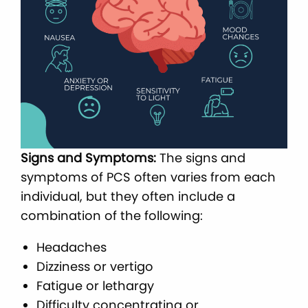
Signs and Symptoms:
The signs and
symptoms of PCS often varies from each
individual, but they often include a
combination of the following:
Headaches
Dizziness or vertigo
Fatigue or lethargy
Difficulty concentrating or