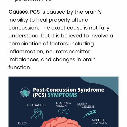
Causes:
PCS is caused by the brain’s
inability to heal properly after a
concussion. The exact cause is not fully
understood, but it is believed to involve a
combination of factors, including
inflammation, neurotransmitter
imbalances, and changes in brain
function.