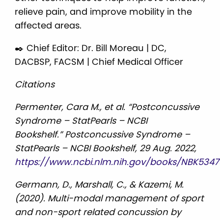
relieve pain, and improve mobility in the
affected areas.
✒️ Chief Editor: Dr. Bill Moreau | DC,
DACBSP, FACSM | Chief Medical Officer
Citations
Permenter, Cara M., et al. “Postconcussive
Syndrome – StatPearls – NCBI
Bookshelf.” Postconcussive Syndrome –
StatPearls – NCBI Bookshelf, 29 Aug. 2022,
https://www.ncbi.nlm.nih.gov/books/NBK5347
Germann, D., Marshall, C., & Kazemi, M.
(2020). Multi-modal management of sport
and non-sport related concussion by