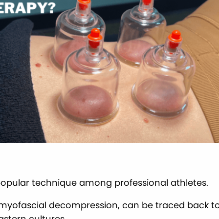
popular technique among professional athletes.
myofascial decompression, can be traced back to
astern cultures.