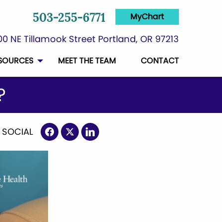
MyChart
503-255-6771
0 NE Tillamook Street Portland, OR 97213
SOURCES
MEET THE TEAM
CONTACT
?
 SOCIAL