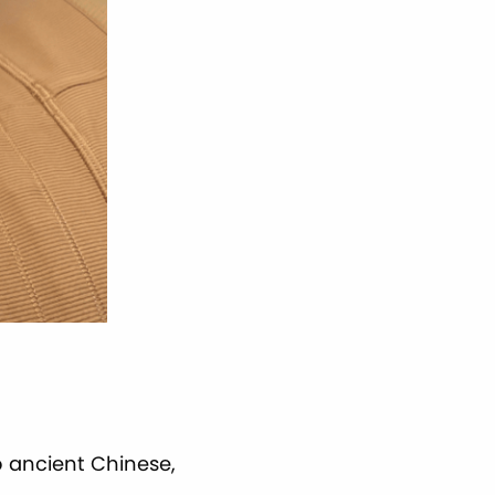
 ancient Chinese,