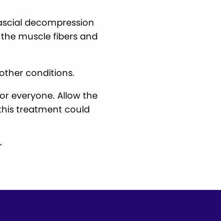
fascial decompression
t the muscle fibers and
other conditions.
for everyone. Allow the
this treatment could
r