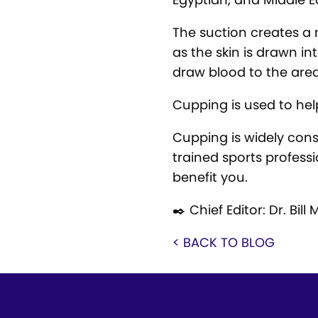
The suction creates a
as the skin is drawn in
draw blood to the area
Cupping is used to hel
Cupping is widely cons
trained sports profess
benefit you.
✒️ Chief Editor: Dr. Bi
< BACK TO BLOG