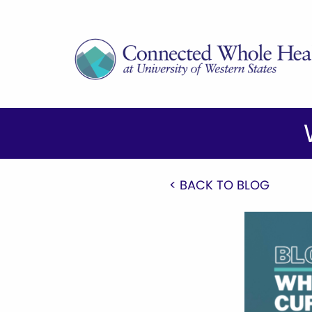
< BACK TO BLOG