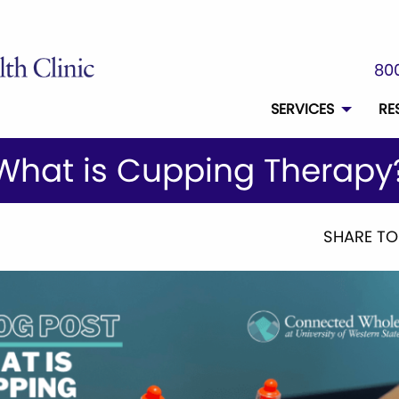
800
SERVICES
RE
What is Cupping Therapy
SHARE TO