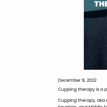
December 8, 2022
Cupping therapy is a 
Cupping therapy, aka 
Egyptian, and Middle E