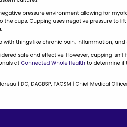
 negative pressure environment allowing for myo
to the cups. Cupping uses negative pressure to lif
.
p with things like chronic pain, inflammation, and 
idered safe and effective. However, cupping isn’t 
ionals at
Connected Whole Health
to determine if 
ll Moreau | DC, DACBSP, FACSM | Chief Medical Office