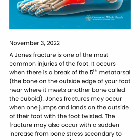
November 3, 2022
A Jones fracture is one of the most
common injuries of the foot. It occurs
th
when there is a break of the 5
metatarsal
(the bone on the outside edge of your foot
near where it meets another bone called
the cuboid). Jones fractures may occur
when one jumps and lands on the outside
of their foot with the foot twisted. The
fracture may also occur with a sudden
increase from bone stress secondary to