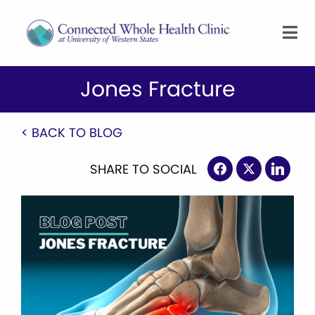
Jones Fracture
< BACK TO BLOG
SHARE TO SOCIAL