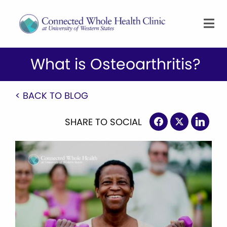
What is Osteoarthritis?
< BACK TO BLOG
SHARE TO SOCIAL