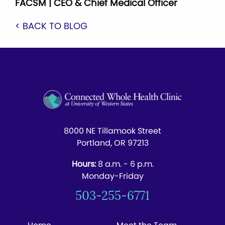
FACSM | CEO & Chief Medical Officer
< BACK TO BLOG
8000 NE Tillamook Street
Portland, OR 97213
Hours:
8 a.m. - 6 p.m.
Monday-Friday
503-255-6771