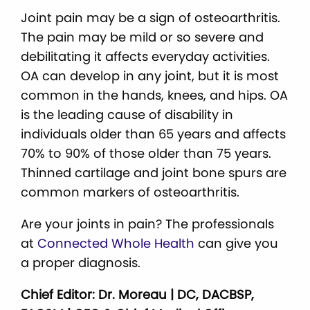
Joint pain may be a sign of osteoarthritis.
The pain may be mild or so severe and
debilitating it affects everyday activities.
OA can develop in any joint, but it is most
common in the hands, knees, and hips. OA
is the leading cause of disability in
individuals older than 65 years and affects
70% to 90% of those older than 75 years.
Thinned cartilage and joint bone spurs are
common markers of osteoarthritis.
Are your joints in pain? The professionals
at
Connected Whole Health
can give you
a proper diagnosis.
Chief Editor: Dr. Moreau | DC, DACBSP,