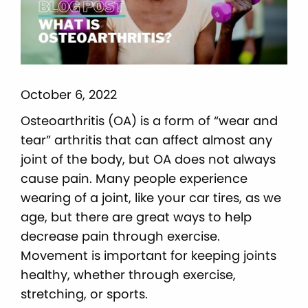
October 6, 2022
Osteoarthritis (OA) is a form of “wear and
tear” arthritis that can affect almost any
joint of the body, but OA does not always
cause pain. Many people experience
wearing of a joint, like your car tires, as we
age, but there are great ways to help
decrease pain through exercise.
Movement is important for keeping joints
healthy, whether through exercise,
stretching, or sports.