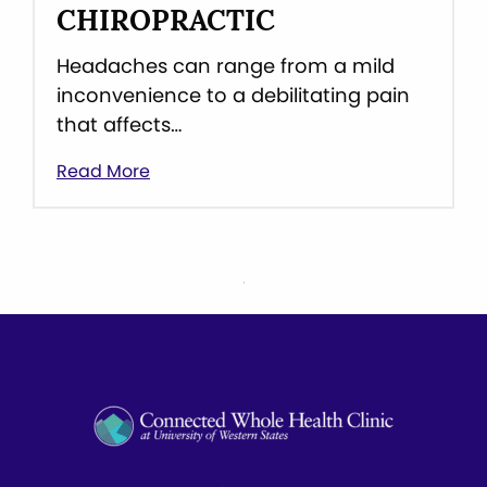
CHIROPRACTIC
Headaches can range from a mild
inconvenience to a debilitating pain
that affects…
Read More