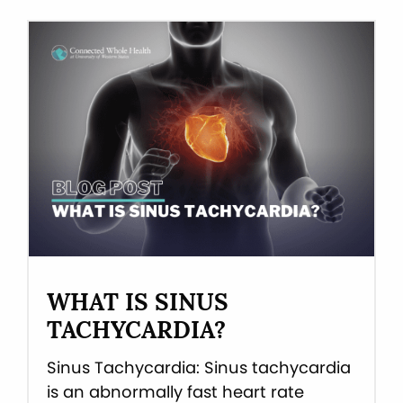
WHAT IS SINUS
TACHYCARDIA?
Sinus Tachycardia: Sinus tachycardia
is an abnormally fast heart rate