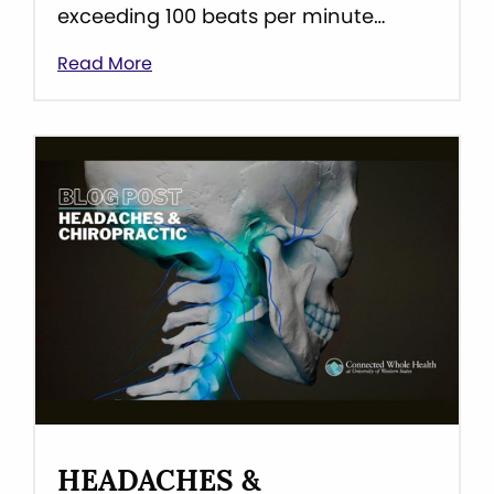
exceeding 100 beats per minute…
Read More
HEADACHES &