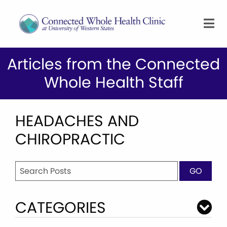
Articles from the Connected
Whole Health Staff
HEADACHES AND
CHIROPRACTIC
Search
GO
for:
CATEGORIES