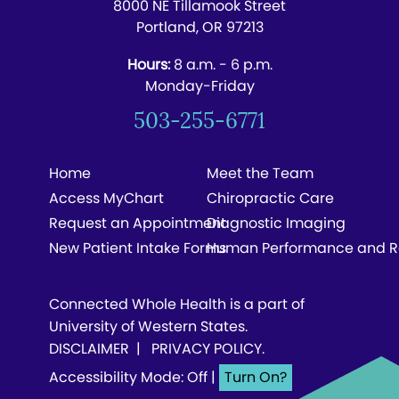
8000 NE Tillamook Street
Portland, OR 97213
Hours:
8 a.m. - 6 p.m.
Monday-Friday
503-255-6771
Home
Meet the Team
Access MyChart
Chiropractic Care
Request an Appointment
Diagnostic Imaging
New Patient Intake Forms
Human Performance and R
Connected Whole Health is a part of
University of Western States.
DISCLAIMER
|
PRIVACY POLICY
.
Accessibility Mode: Off
|