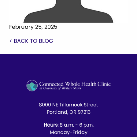
February 25, 2025
< BACK TO BLOG
8000 NE Tillamook Street
Portland, OR 97213
Hours:
8 a.m. - 6 p.m.
Monday-Friday