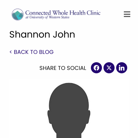
Shannon John
< BACK TO BLOG
SHARE TO SOCIAL