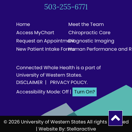
503-255-6771
Home
Meet the Team
Access MyChart
Chiropractic Care
Request an Appointment
Diagnostic Imaging
New Patient Intake Forms
Human Performance and R
Connected Whole Health is a part of
University of Western States.
DISCLAIMER
|
PRIVACY POLICY
.
Accessibility Mode: Off
|
© 2026 University of Western States All rights reserved
| Website By:
Stellaractive