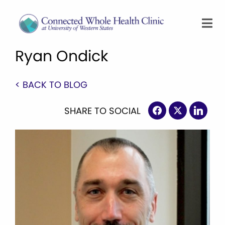
Ryan Ondick
< BACK TO BLOG
SHARE TO SOCIAL