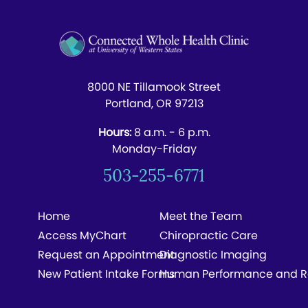
8000 NE Tillamook Street
Portland, OR 97213
Hours:
8 a.m. - 6 p.m.
Monday-Friday
503-255-6771
Home
Meet the Team
Access MyChart
Chiropractic Care
Request an Appointment
Diagnostic Imaging
New Patient Intake Forms
Human Performance and R