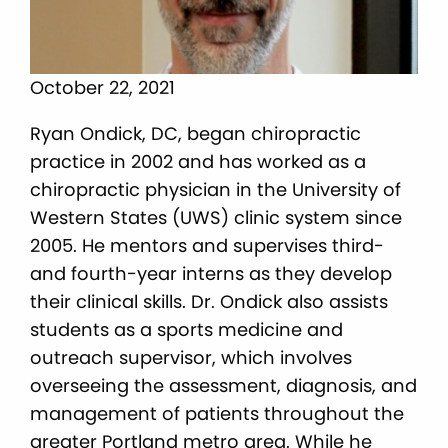
October 22, 2021
Ryan Ondick, DC, began chiropractic
practice in 2002 and has worked as a
chiropractic physician in the University of
Western States (UWS) clinic system since
2005. He mentors and supervises third-
and fourth-year interns as they develop
their clinical skills. Dr. Ondick also assists
students as a sports medicine and
outreach supervisor, which involves
overseeing the assessment, diagnosis, and
management of patients throughout the
greater Portland metro area. While he