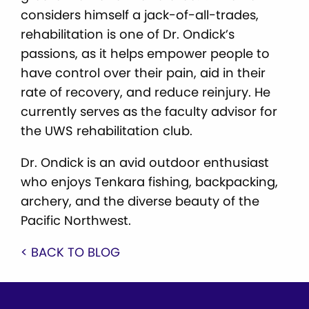
considers himself a jack-of-all-trades,
rehabilitation is one of Dr. Ondick’s
passions, as it helps empower people to
have control over their pain, aid in their
rate of recovery, and reduce reinjury. He
currently serves as the faculty advisor for
the UWS rehabilitation club.
Dr. Ondick is an avid outdoor enthusiast
who enjoys Tenkara fishing, backpacking,
archery, and the diverse beauty of the
Pacific Northwest.
< BACK TO BLOG