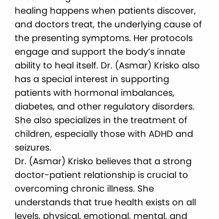
healing happens when patients discover,
and doctors treat, the underlying cause of
the presenting symptoms. Her protocols
engage and support the body’s innate
ability to heal itself. Dr. (Asmar) Krisko also
has a special interest in supporting
patients with hormonal imbalances,
diabetes, and other regulatory disorders.
She also specializes in the treatment of
children, especially those with ADHD and
seizures.
Dr. (Asmar) Krisko believes that a strong
doctor-patient relationship is crucial to
overcoming chronic illness. She
understands that true health exists on all
levels, physical, emotional, mental, and