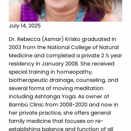
July 14, 2025
Dr. Rebecca (Asmar) Krisko graduated in
2003 from the National College of Natural
Medicine and completed a private 2 ½ year
residency in January 2008. She received
special training in homeopathy,
biotherapeutic drainage, counseling, and
several forms of moving meditation
including Ashtanga Yoga. As owner of
Bambú Clinic from 2008-2020 and now in
her private practice, she offers general
family medicine that focuses on re-
establishing balance and function of all