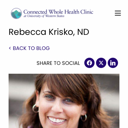
Rebecca Krisko, ND
< BACK TO BLOG
SHARE TO SOCIAL