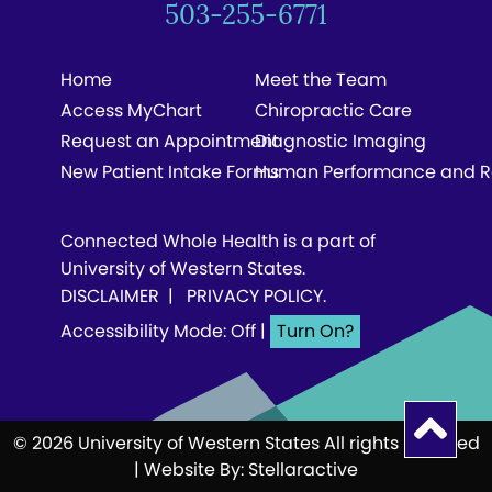
503-255-6771
Home
Meet the Team
Access MyChart
Chiropractic Care
Request an Appointment
Diagnostic Imaging
New Patient Intake Forms
Human Performance and R
Connected Whole Health is a part of
University of Western States.
DISCLAIMER
|
PRIVACY POLICY
.
Accessibility Mode: Off
|
© 2026 University of Western States All rights reserved
| Website By:
Stellaractive