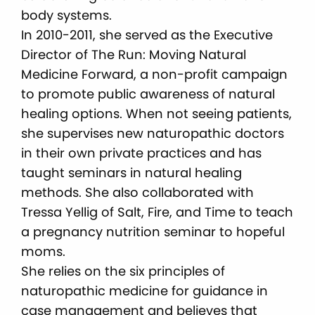
body systems.
In 2010-2011, she served as the Executive
Director of The Run: Moving Natural
Medicine Forward, a non-profit campaign
to promote public awareness of natural
healing options. When not seeing patients,
she supervises new naturopathic doctors
in their own private practices and has
taught seminars in natural healing
methods. She also collaborated with
Tressa Yellig of Salt, Fire, and Time to teach
a pregnancy nutrition seminar to hopeful
moms.
She relies on the six principles of
naturopathic medicine for guidance in
case management and believes that