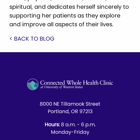
spiritual, and dedicates herself sincerely to
supporting her patients as they explore
and improve all aspects of their lives.
< BACK TO BLOG
8000 NE Tillamook Street
Portland, OR 97213
Hours:
8 a.m. - 6 p.m.
Monday-Friday