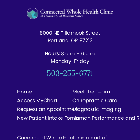
8000 NE Tillamook Street
Portland, OR 97213
Hours:
8 a.m. - 6 p.m.
Monday-Friday
503-255-6771
Home
Meet the Team
Access MyChart
Chiropractic Care
Request an Appointment
Diagnostic Imaging
New Patient Intake Forms
Human Performance and R
Connected Whole Health is a part of