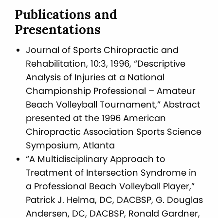
Publications and
Presentations
Journal of Sports Chiropractic and
Rehabilitation, 10:3, 1996, “Descriptive
Analysis of Injuries at a National
Championship Professional – Amateur
Beach Volleyball Tournament,” Abstract
presented at the 1996 American
Chiropractic Association Sports Science
Symposium, Atlanta
“A Multidisciplinary Approach to
Treatment of Intersection Syndrome in
a Professional Beach Volleyball Player,”
Patrick J. Helma, DC, DACBSP, G. Douglas
Andersen, DC, DACBSP, Ronald Gardner,