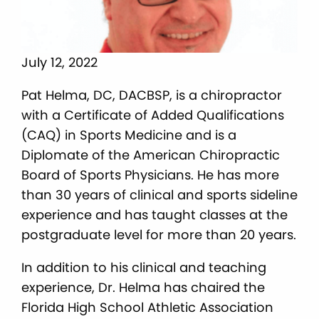
July 12, 2022
Pat Helma, DC, DACBSP, is a chiropractor
with a Certificate of Added Qualifications
(CAQ) in Sports Medicine and is a
Diplomate of the American Chiropractic
Board of Sports Physicians. He has more
than 30 years of clinical and sports sideline
experience and has taught classes at the
postgraduate level for more than 20 years.
In addition to his clinical and teaching
experience, Dr. Helma has chaired the
Florida High School Athletic Association