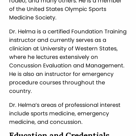
rodeo, and many others. He is a member
of the United States Olympic Sports
Medicine Society.
Dr. Helma is a certified Foundation Training
instructor and currently serves as a
clinician at University of Western States,
where he lectures extensively on
Concussion Evaluation and Management.
He is also an instructor for emergency
procedure courses throughout the
country.
Dr. Helma’s areas of professional interest
include sports medicine, emergency
medicine, and concussion.