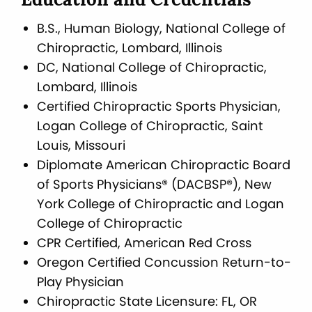
Education and Credentials
B.S., Human Biology, National College of
Chiropractic, Lombard, Illinois
DC, National College of Chiropractic,
Lombard, Illinois
Certified Chiropractic Sports Physician,
Logan College of Chiropractic, Saint
Louis, Missouri
Diplomate American Chiropractic Board
of Sports Physicians® (DACBSP®), New
York College of Chiropractic and Logan
College of Chiropractic
CPR Certified, American Red Cross
Oregon Certified Concussion Return-to-
Play Physician
Chiropractic State Licensure: FL, OR