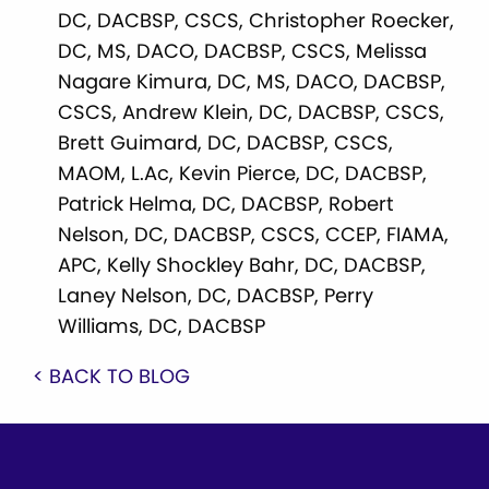
DC, DACBSP, CSCS, Christopher Roecker,
DC, MS, DACO, DACBSP, CSCS, Melissa
Nagare Kimura, DC, MS, DACO, DACBSP,
CSCS, Andrew Klein, DC, DACBSP, CSCS,
Brett Guimard, DC, DACBSP, CSCS,
MAOM, L.Ac, Kevin Pierce, DC, DACBSP,
Patrick Helma, DC, DACBSP, Robert
Nelson, DC, DACBSP, CSCS, CCEP, FIAMA,
APC, Kelly Shockley Bahr, DC, DACBSP,
Laney Nelson, DC, DACBSP, Perry
Williams, DC, DACBSP
< BACK TO BLOG