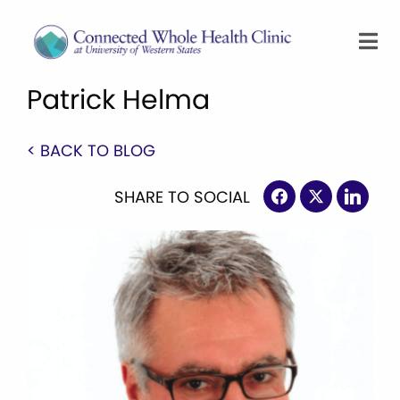
Patrick Helma
< BACK TO BLOG
SHARE TO SOCIAL