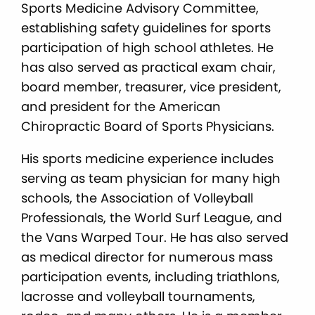
Sports Medicine Advisory Committee,
establishing safety guidelines for sports
participation of high school athletes. He
has also served as practical exam chair,
board member, treasurer, vice president,
and president for the American
Chiropractic Board of Sports Physicians.
His sports medicine experience includes
serving as team physician for many high
schools, the Association of Volleyball
Professionals, the World Surf League, and
the Vans Warped Tour. He has also served
as medical director for numerous mass
participation events, including triathlons,
lacrosse and volleyball tournaments,