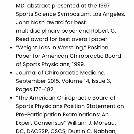
MD, abstract presented at the 1997
Sports Science Symposium, Los Angeles.
John Nash award for best
multidisciplinary paper and Robert C.
Reed award for best overall paper.
“Weight Loss in Wrestling,” Position
Paper for American Chiropractic Board
of Sports Physicians, 1999.
Journal of Chiropractic Medicine,
September 2015, Volume 14, Issue 3,
Pages 176–182
“The American Chiropractic Board of
Sports Physicians Position Statement on
Pre-Participation Examinations: An
Expert Consensus” William J. Moreau,
DC, DACBSP, CSCS, Dustin C. Nabhan,