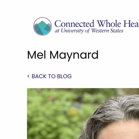
Mel Maynard
< BACK TO BLOG