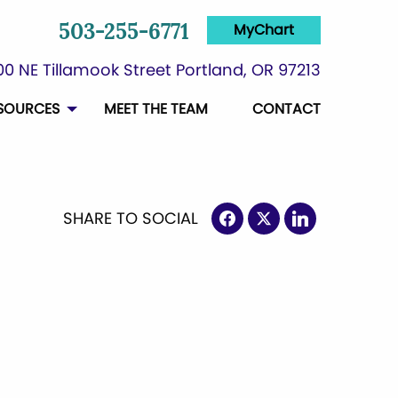
MyChart
503-255-6771
0 NE Tillamook Street Portland, OR 97213
SOURCES
MEET THE TEAM
CONTACT
SHARE TO SOCIAL