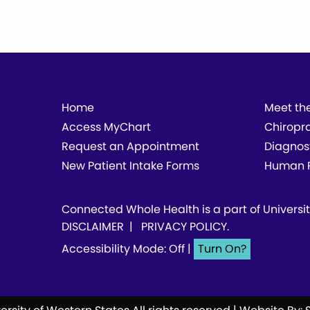
Home
Meet th
Access MyChart
Chiropr
Request an Appointment
Diagnos
New Patient Intake Forms
Human P
Connected Whole Health is a part of
Universi
DISCLAIMER
|
PRIVACY POLICY
.
Accessibility Mode: Off
|