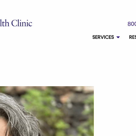
800
SERVICES
RE