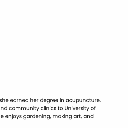
 she earned her degree in acupuncture.
and community clinics to University of
she enjoys gardening, making art, and