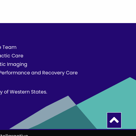
e Team
actic Care
tic Imaging
erformance and Recovery Care
ty of Western States.