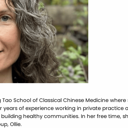
ng Tao School of Classical Chinese Medicine where
er years of experience working in private practice 
 building healthy communities. In her free time, 
p, Ollie.