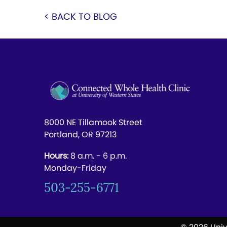
< BACK TO BLOG
8000 NE Tillamook Street
Portland, OR 97213
Hours:
8 a.m. - 6 p.m.
Monday-Friday
503-255-6771