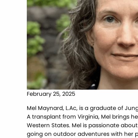
February 25, 2025
Mel Maynard, L.Ac, is a graduate of Ju
A transplant from Virginia, Mel brings h
Western States. Mel is passionate about
going on outdoor adventures with her pu