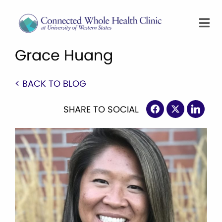
Grace Huang
< BACK TO BLOG
SHARE TO SOCIAL