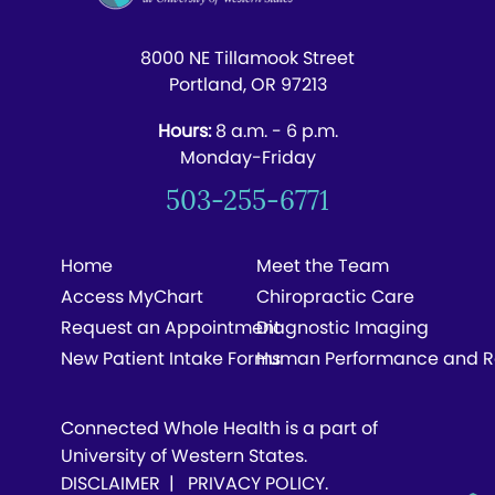
8000 NE Tillamook Street
Portland, OR 97213
Hours:
8 a.m. - 6 p.m.
Monday-Friday
503-255-6771
Home
Meet the Team
Access MyChart
Chiropractic Care
Request an Appointment
Diagnostic Imaging
New Patient Intake Forms
Human Performance and R
Connected Whole Health is a part of
University of Western States.
DISCLAIMER
|
PRIVACY POLICY
.