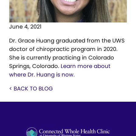
June 4, 2021
Dr. Grace Huang graduated from the UWS
doctor of chiropractic program in 2020.
She is currently practicing in Colorado
Springs, Colorado.
Learn more about
where Dr. Huang is now.
< BACK TO BLOG