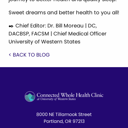
Sweet dreams and better health to you all!
✒️ Chief Editor: Dr. Bill Moreau | DC,
DACBSP, FACSM | Chief Medical Officer
University of Western States
< BACK TO BLOG
8000 NE Tillamook Street
Portland, OR 97213