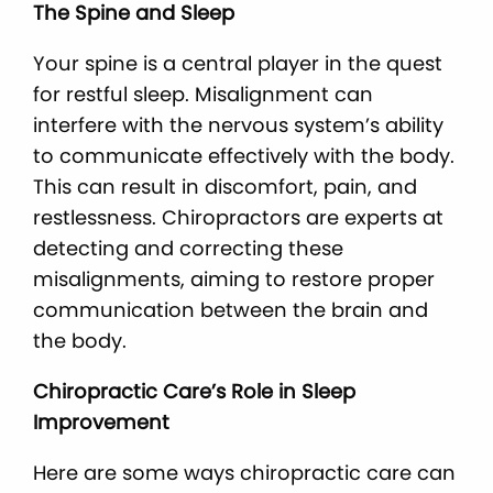
The Spine and Sleep
Your spine is a central player in the quest
for restful sleep. Misalignment can
interfere with the nervous system’s ability
to communicate effectively with the body.
This can result in discomfort, pain, and
restlessness. Chiropractors are experts at
detecting and correcting these
misalignments, aiming to restore proper
communication between the brain and
the body.
Chiropractic Care’s Role in Sleep
Improvement
Here are some ways chiropractic care can