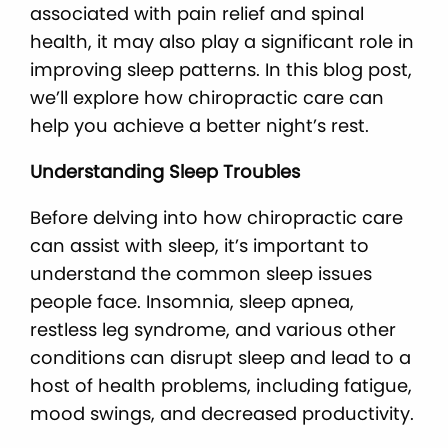
associated with pain relief and spinal
health, it may also play a significant role in
improving sleep patterns. In this blog post,
we’ll explore how chiropractic care can
help you achieve a better night’s rest.
Understanding Sleep Troubles
Before delving into how chiropractic care
can assist with sleep, it’s important to
understand the common sleep issues
people face. Insomnia, sleep apnea,
restless leg syndrome, and various other
conditions can disrupt sleep and lead to a
host of health problems, including fatigue,
mood swings, and decreased productivity.