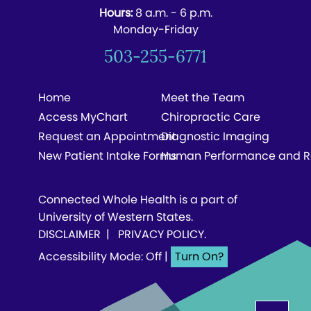
Hours:
8 a.m. - 6 p.m.
Monday-Friday
503-255-6771
Home
Meet the Team
Access MyChart
Chiropractic Care
Request an Appointment
Diagnostic Imaging
New Patient Intake Forms
Human Performance and R
Connected Whole Health is a part of
University of Western States.
DISCLAIMER
|
PRIVACY POLICY
.
Accessibility Mode: Off
|