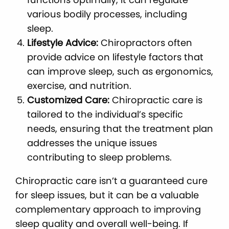
various bodily processes, including
sleep.
Lifestyle Advice:
Chiropractors often
provide advice on lifestyle factors that
can improve sleep, such as ergonomics,
exercise, and nutrition.
Customized Care:
Chiropractic care is
tailored to the individual’s specific
needs, ensuring that the treatment plan
addresses the unique issues
contributing to sleep problems.
Chiropractic care isn’t a guaranteed cure
for sleep issues, but it can be a valuable
complementary approach to improving
sleep quality and overall well-being. If