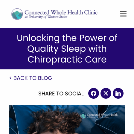
Unlocking the Power of
Quality Sleep with
Chiropractic Care
< BACK TO BLOG
SHARE TO SOCIAL