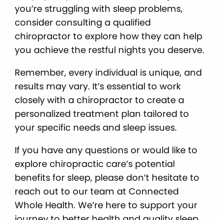
you’re struggling with sleep problems,
consider consulting a qualified
chiropractor to explore how they can help
you achieve the restful nights you deserve.
Remember, every individual is unique, and
results may vary. It’s essential to work
closely with a chiropractor to create a
personalized treatment plan tailored to
your specific needs and sleep issues.
If you have any questions or would like to
explore chiropractic care’s potential
benefits for sleep, please don’t hesitate to
reach out to our team at Connected
Whole Health. We’re here to support your
journey to better health and quality sleep.