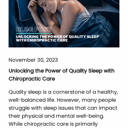
November 30, 2023
Unlocking the Power of Quality Sleep with
Chiropractic Care
Quality sleep is a cornerstone of a healthy,
well-balanced life. However, many people
struggle with sleep issues that can impact
their physical and mental well-being.
While chiropractic care is primarily