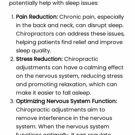
potentially help with sleep issues:
Pain Reduction:
Chronic pain, especially
in the back and neck, can disrupt sleep.
Chiropractors can address these issues,
helping patients find relief and improve
sleep quality.
Stress Reduction:
Chiropractic
adjustments can have a calming effect
on the nervous system, reducing stress
and promoting relaxation, which can
make it easier to fall asleep.
Optimizing Nervous System Function:
Chiropractic adjustments aim to
remove interference in the nervous
system. When the nervous system
functions optimally, it can regulate