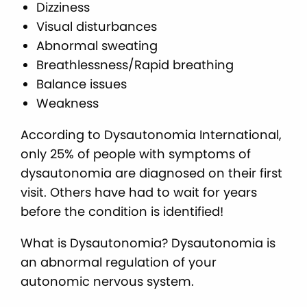
Dizziness
Visual disturbances
Abnormal sweating
Breathlessness/Rapid breathing
Balance issues
Weakness
According to Dysautonomia International,
only 25% of people with symptoms of
dysautonomia are diagnosed on their first
visit. Others have had to wait for years
before the condition is identified!
What is Dysautonomia? Dysautonomia is
an abnormal regulation of your
autonomic nervous system.