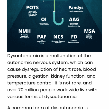
Dysautonomia is a malfunction of the
autonomic nervous system, which can
cause dysregulation of heart rate, blood
pressure, digestion, kidney function, and
temperature control. It is not rare, and
over 70 million people worldwide live with
various forms of dysautonomia.
A common form of dysautonomia is