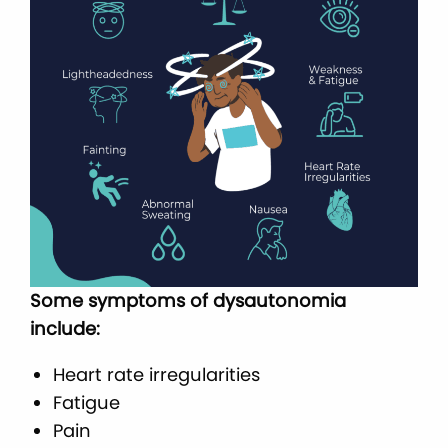
Some symptoms of dysautonomia
include:
Heart rate irregularities
Fatigue
Pain