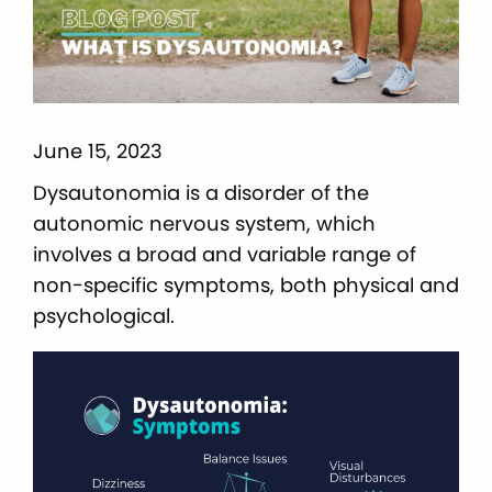
June 15, 2023
Dysautonomia is a disorder of the
autonomic nervous system, which
involves a broad and variable range of
non-specific symptoms, both physical and
psychological.