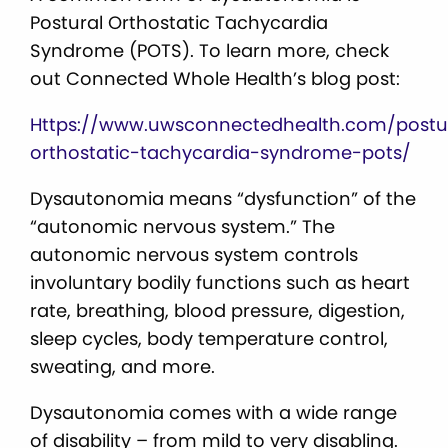
Postural Orthostatic Tachycardia
Syndrome (POTS). To learn more, check
out Connected Whole Health’s blog post:
Https://www.uwsconnectedhealth.com/postu
orthostatic-tachycardia-syndrome-pots/
Dysautonomia means “dysfunction” of the
“autonomic nervous system.” The
autonomic nervous system controls
involuntary bodily functions such as heart
rate, breathing, blood pressure, digestion,
sleep cycles, body temperature control,
sweating, and more.
Dysautonomia comes with a wide range
of disability – from mild to very disabling.