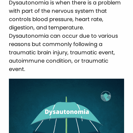
Dysautonomia is when there is a problem
with part of the nervous system that
controls blood pressure, heart rate,
digestion, and temperature.
Dysautonomia can occur due to various
reasons but commonly following a
traumatic brain injury, traumatic event,
autoimmune condition, or traumatic
event.