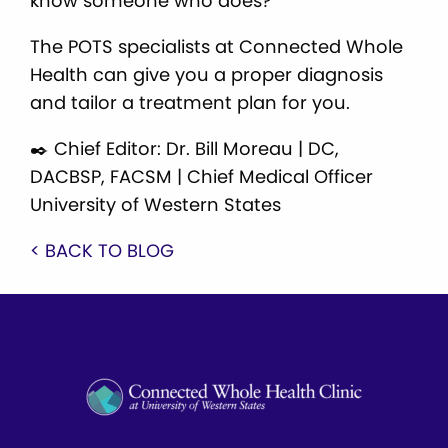
know someone who does?
The POTS specialists at Connected Whole
Health can give you a proper diagnosis
and tailor a treatment plan for you.
✒️ Chief Editor: Dr. Bill Moreau | DC,
DACBSP, FACSM | Chief Medical Officer
University of Western States
< BACK TO BLOG