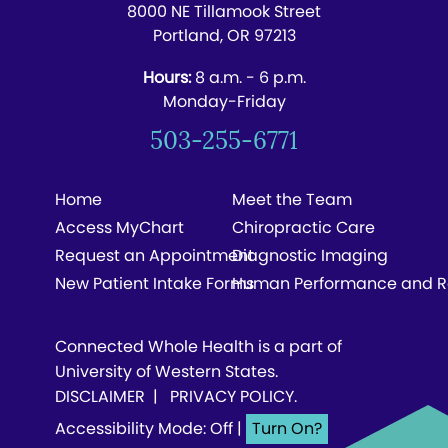
8000 NE Tillamook Street
Portland, OR 97213
Hours:
8 a.m. - 6 p.m.
Monday-Friday
503-255-6771
Home
Meet the Team
Access MyChart
Chiropractic Care
Request an Appointment
Diagnostic Imaging
New Patient Intake Forms
Human Performance and R
Connected Whole Health is a part of
University of Western States.
DISCLAIMER
|
PRIVACY POLICY
.
Accessibility Mode: Off
|