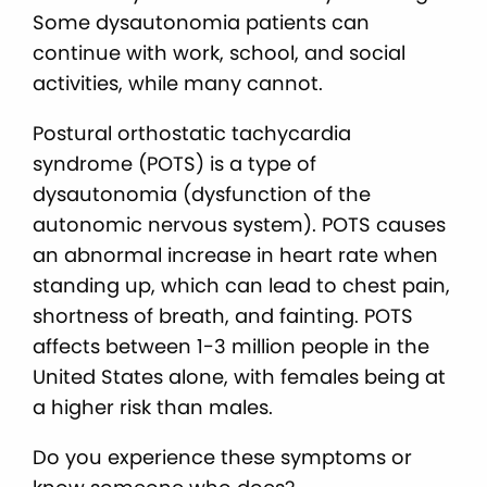
Some dysautonomia patients can
continue with work, school, and social
activities, while many cannot.
Postural orthostatic tachycardia
syndrome (POTS) is a type of
dysautonomia (dysfunction of the
autonomic nervous system). POTS causes
an abnormal increase in heart rate when
standing up, which can lead to chest pain,
shortness of breath, and fainting. POTS
affects between 1-3 million people in the
United States alone, with females being at
a higher risk than males.
Do you experience these symptoms or