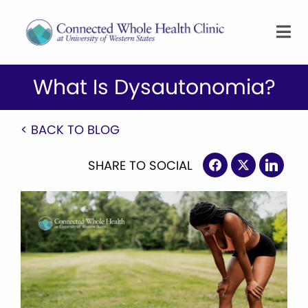
What Is Dysautonomia?
< BACK TO BLOG
SHARE TO SOCIAL