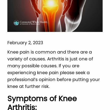
February 2, 2023
Knee pain is common and there are a
variety of causes. Arthritis is just one of
many possible causes. If you are
experiencing knee pain please seek a
professional’s opinion before putting your
knee at further risk.
Symptoms of Knee
Arthritis: