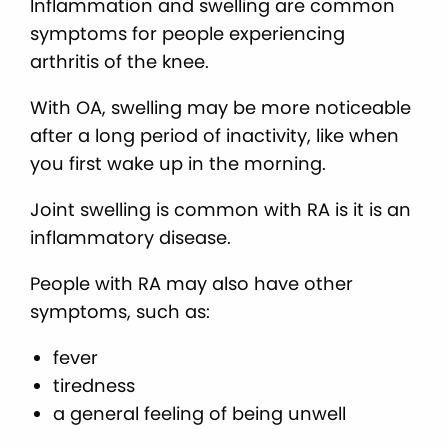
Inflammation and swelling are common
symptoms for people experiencing
arthritis of the knee.
With OA, swelling may be more noticeable
after a long period of inactivity, like when
you first wake up in the morning.
Joint swelling is common with RA is it is an
inflammatory disease.
People with RA may also have other
symptoms, such as:
fever
tiredness
a general feeling of being unwell