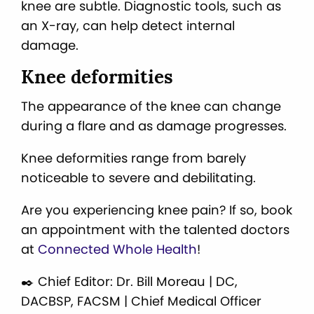
knee are subtle. Diagnostic tools, such as
an X-ray, can help detect internal
damage.
Knee deformities
The appearance of the knee can change
during a flare and as damage progresses.
Knee deformities range from barely
noticeable to severe and debilitating.
Are you experiencing knee pain? If so, book
an appointment with the talented doctors
at
Connected Whole Health
!
✒️ Chief Editor: Dr. Bill Moreau | DC,
DACBSP, FACSM | Chief Medical Officer