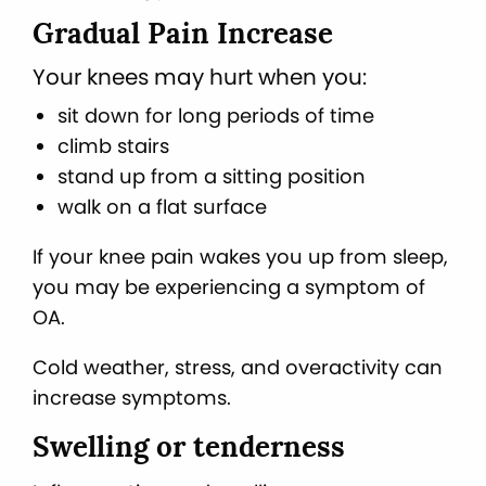
Gradual Pain Increase
Your knees may hurt when you:
sit down for long periods of time
climb stairs
stand up from a sitting position
walk on a flat surface
If your knee pain wakes you up from sleep,
you may be experiencing a symptom of
OA.
Cold weather, stress, and overactivity can
increase symptoms.
Swelling or tenderness