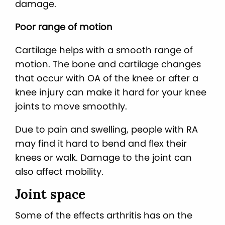
damage.
Poor range of motion
Cartilage helps with a smooth range of
motion. The bone and cartilage changes
that occur with OA of the knee or after a
knee injury can make it hard for your knee
joints to move smoothly.
Due to pain and swelling, people with RA
may find it hard to bend and flex their
knees or walk. Damage to the joint can
also affect mobility.
Joint space
Some of the effects arthritis has on the