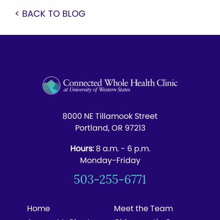
< BACK TO BLOG
8000 NE Tillamook Street
Portland, OR 97213
Hours:
8 a.m. - 6 p.m.
Monday-Friday
503-255-6771
Home
Meet the Team