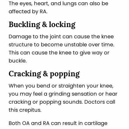
The eyes, heart, and lungs can also be
affected by RA.
Buckling & locking
Damage to the joint can cause the knee
structure to become unstable over time.
This can cause the knee to give way or
buckle.
Cracking & popping
When you bend or straighten your knee,
you may feel a grinding sensation or hear
cracking or popping sounds. Doctors call
this crepitus.
Both OA and RA can result in cartilage