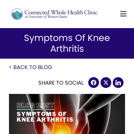
Symptoms Of Knee
Arthritis
< BACK TO BLOG
SHARE TO SOCIAL