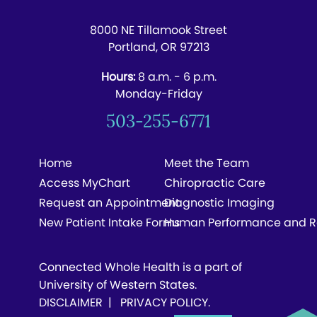
8000 NE Tillamook Street
Portland, OR 97213
Hours:
8 a.m. - 6 p.m.
Monday-Friday
503-255-6771
Home
Meet the Team
Access MyChart
Chiropractic Care
Request an Appointment
Diagnostic Imaging
New Patient Intake Forms
Human Performance and R
Connected Whole Health is a part of
University of Western States.
DISCLAIMER
|
PRIVACY POLICY
.