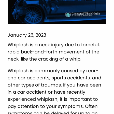
January 26, 2023
Whiplash is a neck injury due to forceful,
rapid back-and-forth movement of the
neck, like the cracking of a whip.
Whiplash is commonly caused by rear-
end car accidents, sports accidents, and
other types of traumas. If you have been
in a car accident or have recently
experienced whiplash, it is important to
pay attention to your symptoms. Often
symptoms can be delayed for up to an