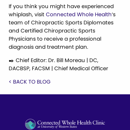
If you think you might have experienced
whiplash, visit
Connected Whole Health
‘s
team of Chiropractic Sports Diplomates
and Certified Chiropractic Sports
Physicians to receive a professional
diagnosis and treatment plan.
✒️ Chief Editor: Dr. Bill Moreau | DC,
DACBSP, FACSM | Chief Medical Officer
< BACK TO BLOG