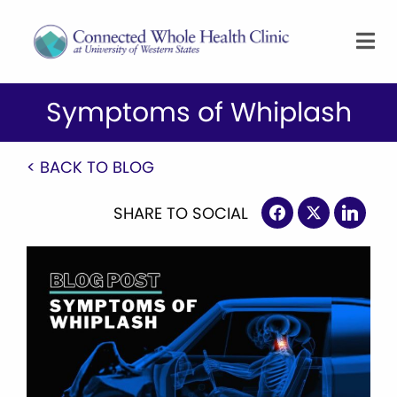
Symptoms of Whiplash
< BACK TO BLOG
SHARE TO SOCIAL