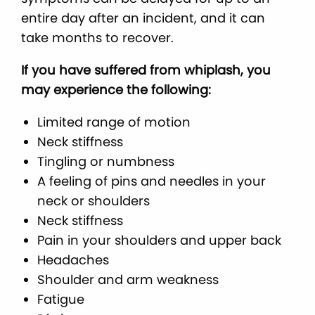
entire day after an incident, and it can
take months to recover.
If you have suffered from whiplash, you
may experience the following:
Limited range of motion
Neck stiffness
Tingling or numbness
A feeling of pins and needles in your
neck or shoulders
Neck stiffness
Pain in your shoulders and upper back
Headaches
Shoulder and arm weakness
Fatigue