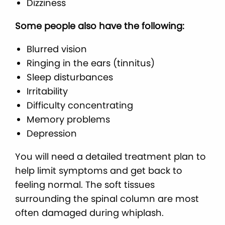
Dizziness
Some people also have the following:
Blurred vision
Ringing in the ears (tinnitus)
Sleep disturbances
Irritability
Difficulty concentrating
Memory problems
Depression
You will need a detailed treatment plan to
help limit symptoms and get back to
feeling normal. The soft tissues
surrounding the spinal column are most
often damaged during whiplash.